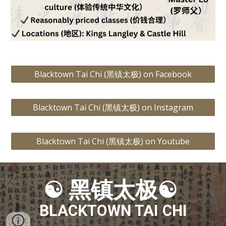
Blacktown Tai Chi (黑镇太极) on Facebook
Blacktown Tai Chi (黑镇太极) on Instagram
Blacktown Tai Chi (黑镇太极) on Youtube
☯
黑镇太极☯
BLACKTOWN TAI CHI