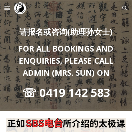
Skip to main content
Skip to navigation
请报名或咨询(助理孙女士)
FOR ALL BOOKINGS AND
ENQUIRIES, PLEASE CALL
ADMIN (MRS. SUN) ON
☏ 0419 142 583